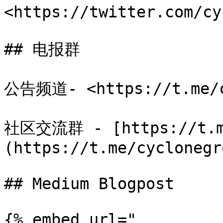
<https://twitter.com/cy
## 电报群

公告频道- <https://t.me/cy
社区交流群 - [https://t.me
(https://t.me/cyclonegro
## Medium Blogpost

{% embed url="