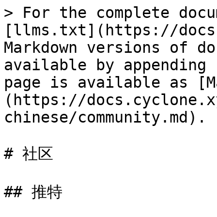
> For the complete docu
[llms.txt](https://docs
Markdown versions of do
available by appending 
page is available as [M
(https://docs.cyclone.x
chinese/community.md).

# 社区

## 推特
