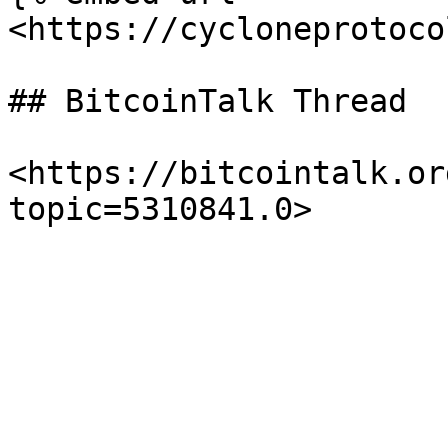
<https://cycloneprotoco
## BitcoinTalk Thread

<https://bitcointalk.or