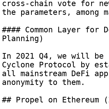
cross-chain vote for ne
the parameters, among m
#### Common Layer for D
Planning)

In 2021 Q4, we will be 
Cyclone Protocol by est
all mainstream DeFi app
anonymity to them.

## Propel on Ethereum (