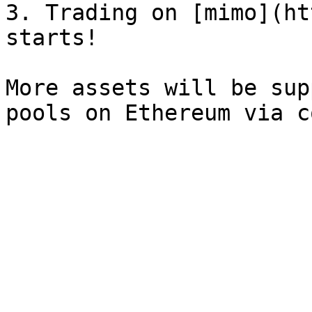
3. Trading on [mimo](ht
starts!

More assets will be sup