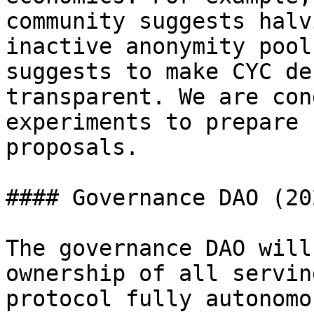
community suggests halv
inactive anonymity pool
suggests to make CYC de
transparent. We are con
experiments to prepare 
proposals.

#### Governance DAO (20
The governance DAO will
ownership of all servin
protocol fully autonomo