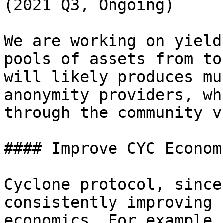
(2021 Q3, Ongoing)

We are working on yield
pools of assets from to
will likely produces mu
anonymity providers, wh
through the community v
#### Improve CYC Econom
Cyclone protocol, since
consistently improving 
economics. For example,