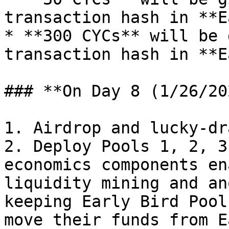
transaction hash in **E
* **300 CYCs** will be 
transaction hash in **E
### **On Day 8 (1/26/20
1. Airdrop and lucky-dr
2. Deploy Pools 1, 2, 3
economics components en
liquidity mining and an
keeping Early Bird Pool
move their funds from E