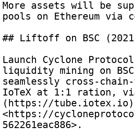
More assets will be sup
pools on Ethereum via c
## Liftoff on BSC (2021
Launch Cyclone Protocol
liquidity mining on BSC
seamlessly cross-chain-
IoTeX at 1:1 ration, vi
(https://tube.iotex.io)
<https://cycloneprotoco
562261eac886>.
