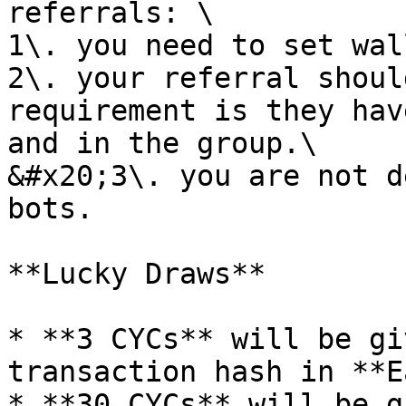
referrals: \

1\. you need to set wal
2\. your referral shoul
requirement is they hav
and in the group.\

&#x20;3\. you are not d
bots.

**Lucky Draws**

* **3 CYCs** will be gi
transaction hash in **E
* **30 CYCs** will be g