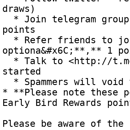
draws)

  * Join telegram group and channel - required, 2 
points

  * Refer friends to join group - 
optiona&#x6C;**,** 1 po
  * Talk to <http://t.me/cyclonebountybot> to get 
started

  * Spammers will void their points if detected

* **Please note these p
Early Bird Rewards poin
Please be aware of the 