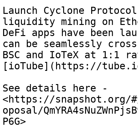
Launch Cyclone Protocol
liquidity mining on Eth
DeFi apps have been lau
can be seamlessly cross
BSC and IoTeX at 1:1 ra
[ioTube](https://tube.i
See details here - 
<https://snapshot.org/#
oposal/QmYRA4sNuZWnPjsB
P6G>
