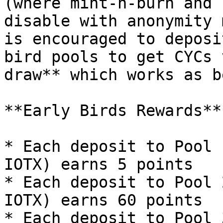
(where mint-n-burn and 
disable with anonymity 
is encouraged to deposi
bird pools to get CYCs 
draw** which works as b
**Early Birds Rewards**

* Each deposit to Pool 
IOTX) earns 5 points

* Each deposit to Pool 
IOTX) earns 60 points

* Each deposit to Pool 