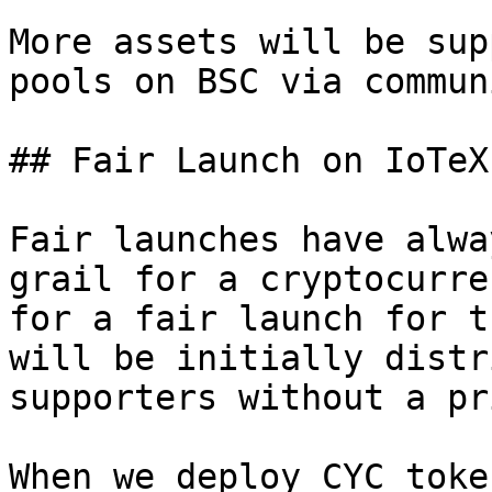
More assets will be sup
pools on BSC via commun
## Fair Launch on IoTeX
Fair launches have alwa
grail for a cryptocurre
for a fair launch for t
will be initially distr
supporters without a pr
When we deploy CYC toke