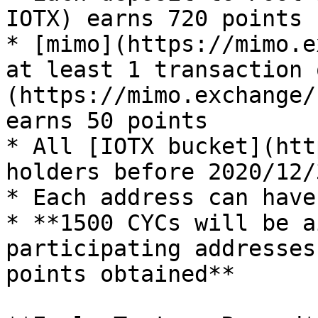
IOTX) earns 720 points

* [mimo](https://mimo.e
at least 1 transaction 
(https://mimo.exchange/
earns 50 points

* All [IOTX bucket](htt
holders before 2020/12/
* Each address can have
* **1500 CYCs will be a
participating addresses
points obtained**
