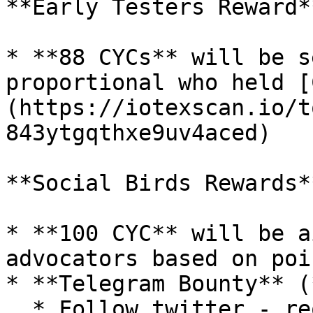
**Early Testers Reward**
* **88 CYCs** will be s
proportional who held [
(https://iotexscan.io/t
843ytgqthxe9uv4aced)

**Social Birds Rewards**
* **100 CYC** will be a
advocators based on poi
* **Telegram Bounty** (
  * Follow twitter - required (for future lucky 