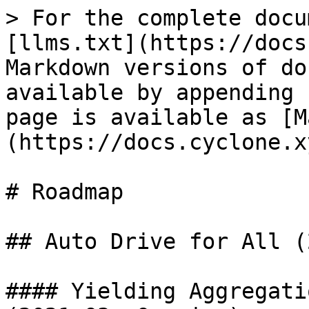
> For the complete docu
[llms.txt](https://docs
Markdown versions of do
available by appending 
page is available as [M
(https://docs.cyclone.x
# Roadmap

## Auto Drive for All (
#### Yielding Aggregati