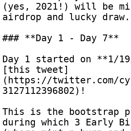
(yes, 2021!) will be mi
airdrop and lucky draw.

### **Day 1 - Day 7**

Day 1 started on **1/19
[this tweet]
(https://twitter.com/cy
3127112396802)!

This is the bootstrap p
during which 3 Early Bi