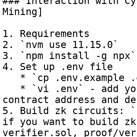
### Interaction with Cy
Mining]

1. Requirements

2. `nvm use 11.15.0`

3. `npm install -g npx`

4. Set up .env file

   * `cp .env.example .env`

   * `vi .env` - add your private key, deployed 
contract address and de
5. Build zk circuits: `
if you want to build zk
verifier.sol, proof/ver