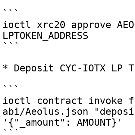
```

ioctl xrc20 approve AEO
LPTOKEN_ADDRESS

```

* Deposit CYC-IOTX LP To
```

ioctl contract invoke f
abi/Aeolus.json "deposi
'{"_amount": AMOUNT}'

```
