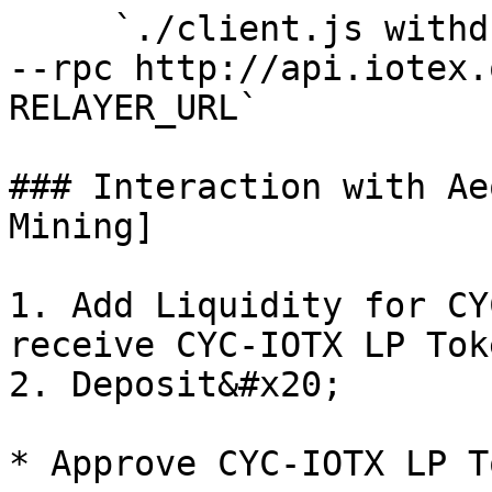
     `./client.js withdraw NOTE RECIPIENT_ADDRESS 
--rpc http://api.iotex.
RELAYER_URL`

### Interaction with Ae
Mining]

1. Add Liquidity for CY
receive CYC-IOTX LP Toke
2. Deposit&#x20;

* Approve CYC-IOTX LP To