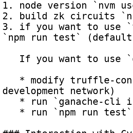
1. node version `nvm us
2. build zk circuits `n
3. if you want to use `
`npm run test` (default)
   If you want to use `development` network,

   * modify truffle-config.js (uncomment 
development network)

   * run `ganache-cli i 1337`

   * run `npm run test`
