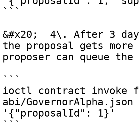
'{"proposalId": 1, "sup
```

&#x20;  4\. After 3 day
the proposal gets more 
proposer can queue the 
```

ioctl contract invoke f
abi/GovernorAlpha.json 
'{"proposalId": 1}'

```
