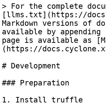
> For the complete docu
[llms.txt](https://docs
Markdown versions of do
available by appending 
page is available as [M
(https://docs.cyclone.x
# Development

### Preparation

1. Install truffle
