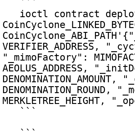
   ```

   ioctl contract deploy bytecode 
CoinCyclone_LINKED_BYTEC
CoinCyclone_ABI_PATH'{"
VERIFIER_ADDRESS, "_cyc
"_mimoFactory": MIMOFAC
AEOLUS_ADDRESS, "_initD
DENOMINATION_AMOUNT, "_
DENOMINATION_ROUND, "_m
MERKLETREE_HEIGHT, "_op
   ```

   ```
