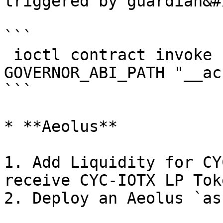
triggered by guardian&#x
```

 ioctl contract invoke function GOVERNOR_ADDRESS 
GOVERNOR_ABI_PATH "__ac
```

* **Aeolus**

1. Add Liquidity for CY
receive CYC-IOTX LP Toke
2. Deploy an Aeolus `as