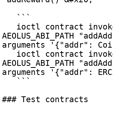
   ```

   ioctl contract invoke function AEOLUS_ADDRESS 
AEOLUS_ABI_PATH "addAdd
arguments '{"addr": Coi
   ioctl contract invoke function AEOLUS_ADDRESS 
AEOLUS_ABI_PATH "addAdd
arguments '{"addr": ERC
   ```

### Test contracts
