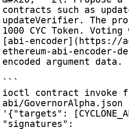
contracts such as updat
updateVerifier. The pro
1000 CYC Token. Voting 
[abi-encoder](https://a
ethereum-abi-encoder-de
encoded argument data.

```

ioctl contract invoke f
abi/GovernorAlpha.json 
'{"targets": [CYCLONE_A
"signatures": 