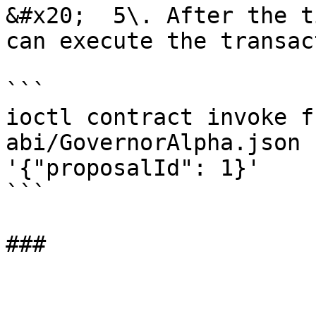
&#x20;  5\. After the t
can execute the transac
```

ioctl contract invoke f
abi/GovernorAlpha.json 
'{"proposalId": 1}'

```
