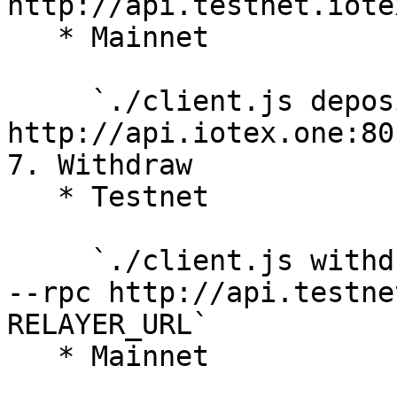
http://api.testnet.iote
   * Mainnet

     `./client.js deposit IOTX|XRC20 --rpc 
http://api.iotex.one:80`
7. Withdraw

   * Testnet

     `./client.js withdraw NOTE RECIPIENT_ADDRESS 
--rpc http://api.testne
RELAYER_URL`

   * Mainnet
