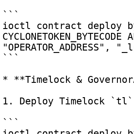
```

ioctl contract deploy b
CYCLONETOKEN_BYTECODE A
"OPERATOR_ADDRESS", "_l
```

* **Timelock & Governor
1. Deploy Timelock `tl`

```

ioctl contract deploy b