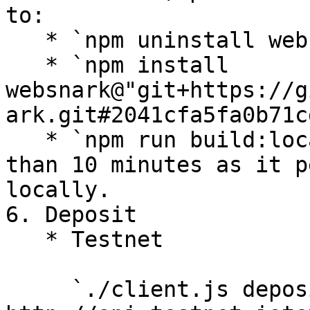
to:

   * `npm uninstall websnark`

   * `npm install 
websnark@"git+https://g
ark.git#2041cfa5fa0b71c
   * `npm run build:local` - It might take more 
than 10 minutes as it p
locally.

6. Deposit

   * Testnet

     `./client.js deposit IOTX|XRC20 --rpc 