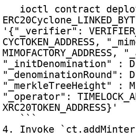
   ioctl contract deploy bytecode 
ERC20Cyclone_LINKED_BYT
'{"_verifier": VERIFIER
CYCTOKEN_ADDRESS, "_mim
MIMOFACTORY_ADDRESS, "_
"_initDenomination" : D
"_denominationRound": D
"_merkleTreeHeight" : M
"_operator": TIMELOCK_A
XRC20TOKEN_ADDRESS}'

   ```

4. Invoke `ct.addMinter