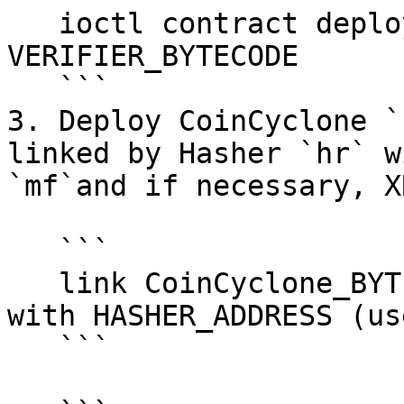
   ioctl contract deploy bytecode 
VERIFIER_BYTECODE

   ```

3. Deploy CoinCyclone `
linked by Hasher `hr` w
`mf`and if necessary, X
   ```

   link CoinCyclone_BYTECODE/ERC20Cyclone_BYTECODE 
with HASHER_ADDRESS (us
   ```
