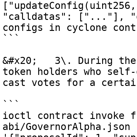
["updateConfig(uint256,
"calldatas": ["..."], "
configs in cyclone cont
```

&#x20;   3\. During the
token holders who self-
cast votes for a certai
```

ioctl contract invoke f
abi/GovernorAlpha.json 