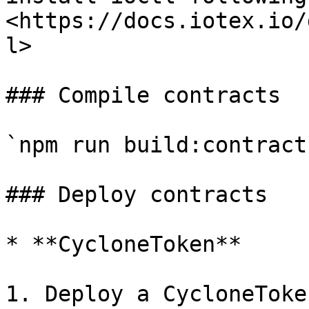
<https://docs.iotex.io/
l>

### Compile contracts

`npm run build:contract`
### Deploy contracts

* **CycloneToken**

1. Deploy a CycloneToke