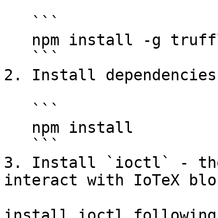
   ```

   npm install -g truffle

   ```

2. Install dependencies

   ```

   npm install

   ```

3. Install `ioctl` - th
interact with IoTeX blo
install ioctl following