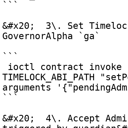
```

&#x20;  3\. Set Timeloc
GovernorAlpha `ga`

```

 ioctl contract invoke function TIMELOCK_ADDRESS 
TIMELOCK_ABI_PATH "setP
arguments '{"pendingAdm
```

&#x20;  4\. Accept Admi