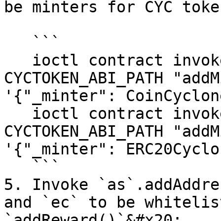
be minters for CYC token
   ```

   ioctl contract invoke function CYCTOKEN_ADDRESS 
CYCTOKEN_ABI_PATH "addM
'{"_minter": CoinCyclon
   ioctl contract invoke function CYCTOKEN_ADDRESS 
CYCTOKEN_ABI_PATH "addM
'{"_minter": ERC20Cyclo
   ```

5. Invoke `as`.addAddre
and `ec` to be whitelis
`addReward()`&#x20;
