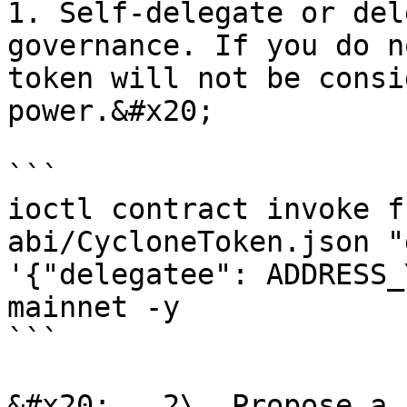
1. Self-delegate or del
governance. If you do n
token will not be consi
power.&#x20;

```

ioctl contract invoke f
abi/CycloneToken.json "
'{"delegatee": ADDRESS_
mainnet -y

```

&#x20;   2\. Propose a 