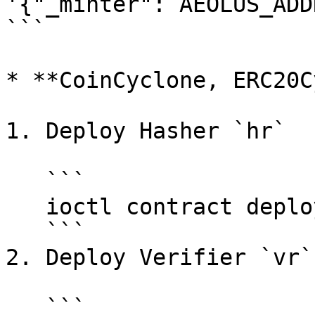
'{"_minter": AEOLUS_ADD
```

* **CoinCyclone, ERC20C
1. Deploy Hasher `hr`

   ```

   ioctl contract deploy bytecode HASHER_BYTECODE

   ```

2. Deploy Verifier `vr`

   ```
