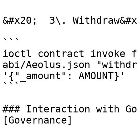
&#x20;  3\. Withdraw&#x2
```

ioctl contract invoke f
abi/Aeolus.json "withdr
'{"_amount": AMOUNT}'

```

### Interaction with Go
[Governance]
