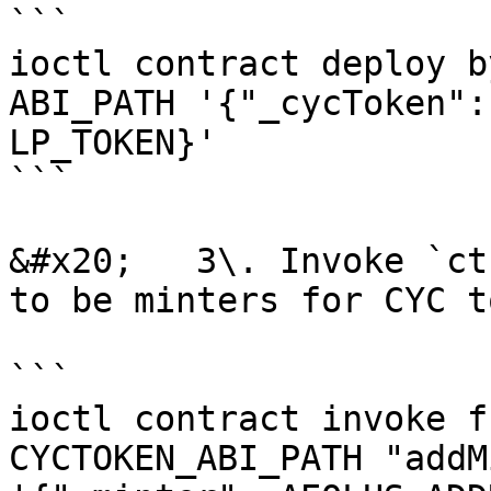
```

ioctl contract deploy b
ABI_PATH '{"_cycToken":
LP_TOKEN}'

```

&#x20;   3\. Invoke `ct
to be minters for CYC to
```

ioctl contract invoke f
CYCTOKEN_ABI_PATH "addM