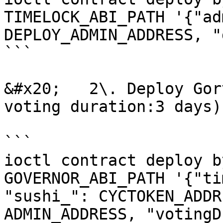
TIMELOCK_ABI_PATH '{"ad
DEPLOY_ADMIN_ADDRESS, "
```

&#x20;   2\. Deploy Gor
voting duration:3 days)

```

ioctl contract deploy b
GOVERNOR_ABI_PATH '{"ti
"sushi_": CYCTOKEN_ADDR
ADMIN_ADDRESS, "votingD